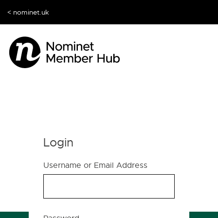
< nominet.uk
Login
Username or Email Address