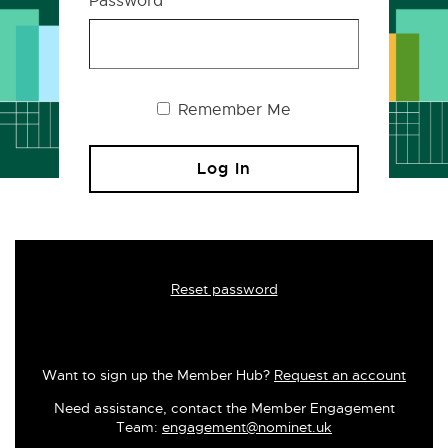
Password
Remember Me
Reset password
Want to sign up the Member Hub?
Request an account
Need assistance, contact the Member Engagement
Team:
engagement@nominet.uk