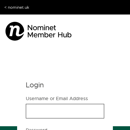
< nominet.uk
Login
Username or Email Address