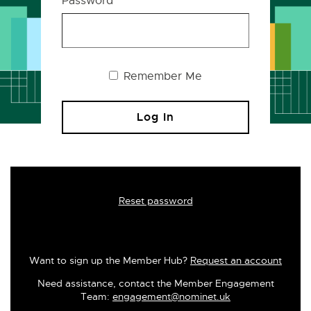
Password
Remember Me
Reset password
Want to sign up the Member Hub?
Request an account
Need assistance, contact the Member Engagement
Team:
engagement@nominet.uk