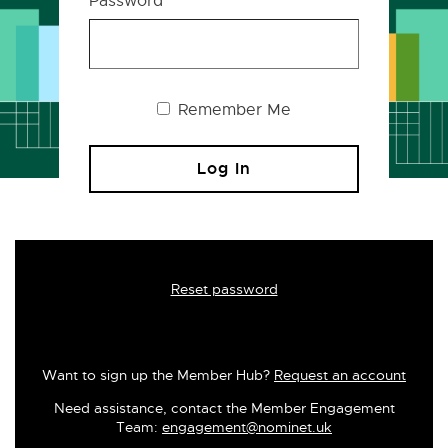
Password
Remember Me
Reset password
Want to sign up the Member Hub?
Request an account
Need assistance, contact the Member Engagement
Team:
engagement@nominet.uk