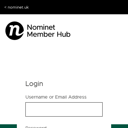
< nominet.uk
Login
Username or Email Address