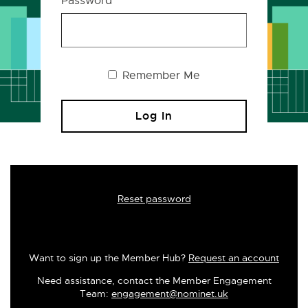
Password
Remember Me
Reset password
Want to sign up the Member Hub?
Request an account
Need assistance, contact the Member Engagement
Team:
engagement@nominet.uk