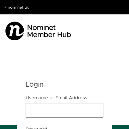
< nominet.uk
Login
Username or Email Address