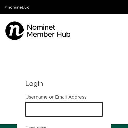
< nominet.uk
Login
Username or Email Address