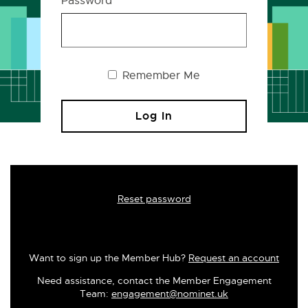
Password
Remember Me
Reset password
Want to sign up the Member Hub?
Request an account
Need assistance, contact the Member Engagement
Team:
engagement@nominet.uk