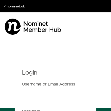
< nominet.uk
Login
Username or Email Address