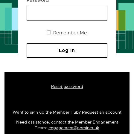
Password
Remember Me
Reset password
Want to sign up the Member Hub?
Request an account
Need assistance, contact the Member Engagement
Team:
engagement@nominet.uk