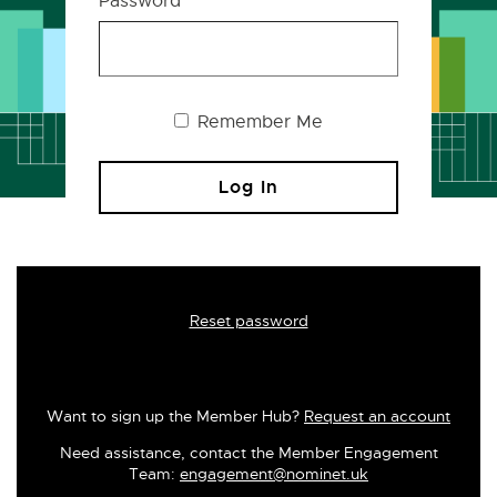
Password
Remember Me
Reset password
Want to sign up the Member Hub?
Request an account
Need assistance, contact the Member Engagement
Team:
engagement@nominet.uk