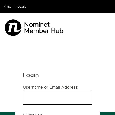
< nominet.uk
Login
Username or Email Address