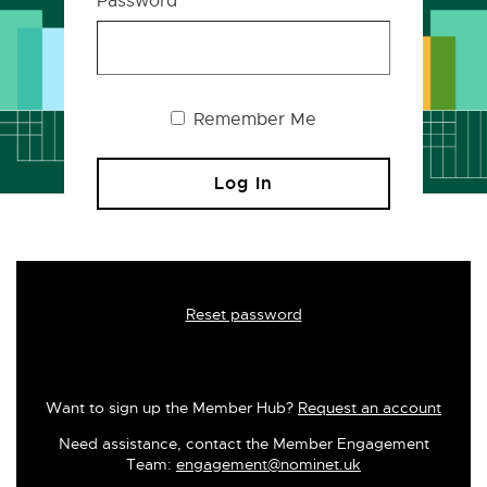
Password
Remember Me
Reset password
Want to sign up the Member Hub?
Request an account
Need assistance, contact the Member Engagement
Team:
engagement@nominet.uk