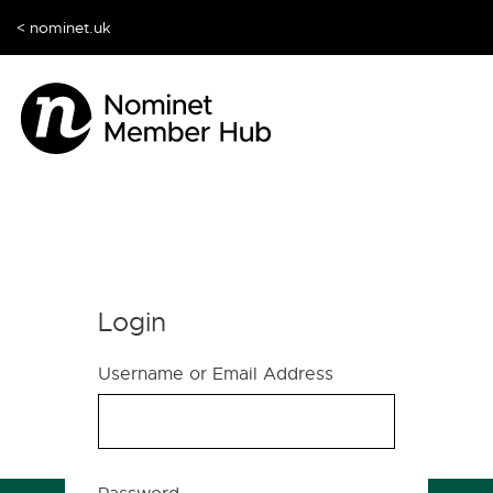
< nominet.uk
Login
Username or Email Address