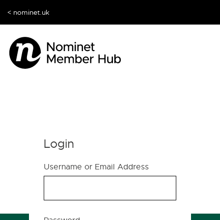
< nominet.uk
Login
Username or Email Address