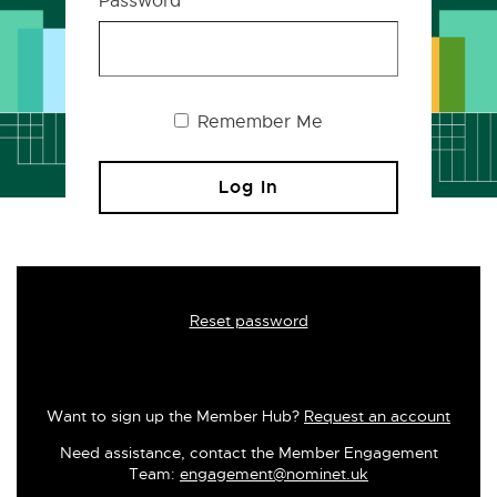
Password
Remember Me
Reset password
Want to sign up the Member Hub?
Request an account
Need assistance, contact the Member Engagement
Team:
engagement@nominet.uk