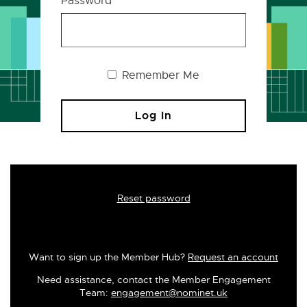
Password
Remember Me
Reset password
Want to sign up the Member Hub?
Request an account
Need assistance, contact the Member Engagement
Team:
engagement@nominet.uk