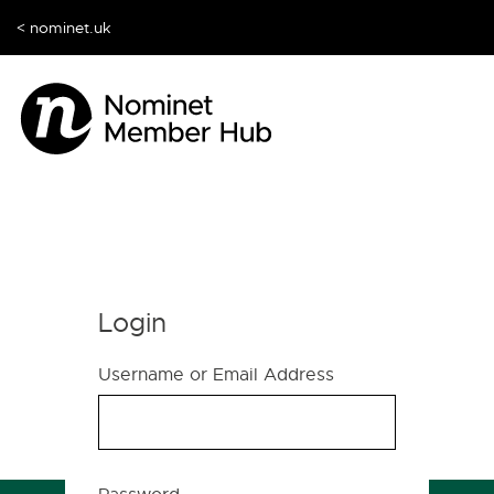
< nominet.uk
Login
Username or Email Address