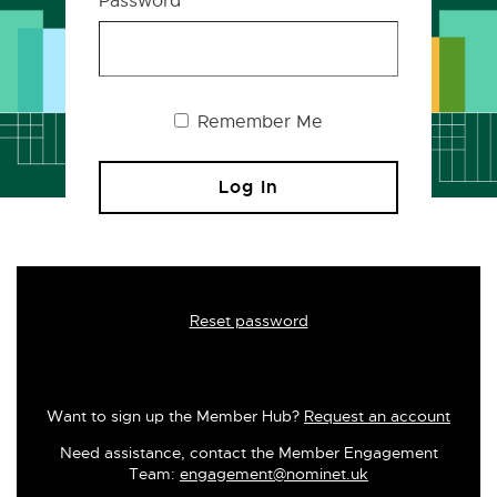
Password
Remember Me
Reset password
Want to sign up the Member Hub?
Request an account
Need assistance, contact the Member Engagement
Team:
engagement@nominet.uk