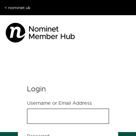
< nominet.uk
Login
Username or Email Address