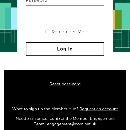
Password
Remember Me
Reset password
Want to sign up the Member Hub?
Request an account
Need assistance, contact the Member Engagement
Team:
engagement@nominet.uk