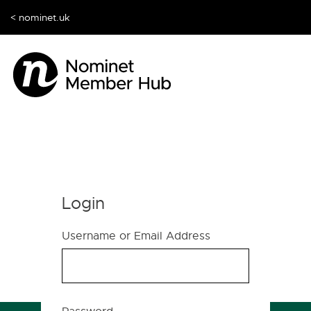
< nominet.uk
Login
Username or Email Address