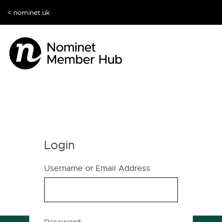
< nominet.uk
Login
Username or Email Address