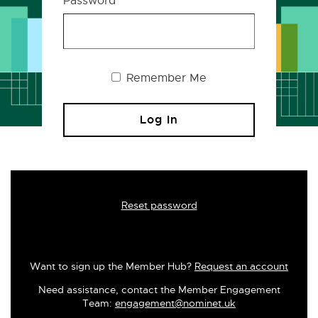
Password
Remember Me
Reset password
Want to sign up the Member Hub?
Request an account
Need assistance, contact the Member Engagement
Team:
engagement@nominet.uk