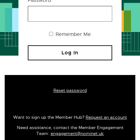
Password
Remember Me
Reset password
Want to sign up the Member Hub?
Request an account
Need assistance, contact the Member Engagement
Team:
engagement@nominet.uk