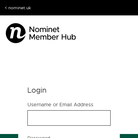
< nominet.uk
Login
Username or Email Address