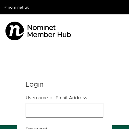
< nominet.uk
Login
Username or Email Address