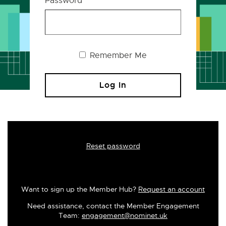
Password
Remember Me
Reset password
Want to sign up the Member Hub?
Request an account
Need assistance, contact the Member Engagement
Team:
engagement@nominet.uk