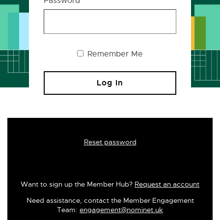
Password
Remember Me
Reset password
Want to sign up the Member Hub?
Request an account
Need assistance, contact the Member Engagement
Team:
engagement@nominet.uk