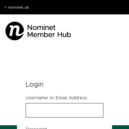
< nominet.uk
Login
Username or Email Address