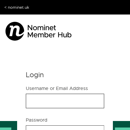
< nominet.uk
Login
Username or Email Address
Password