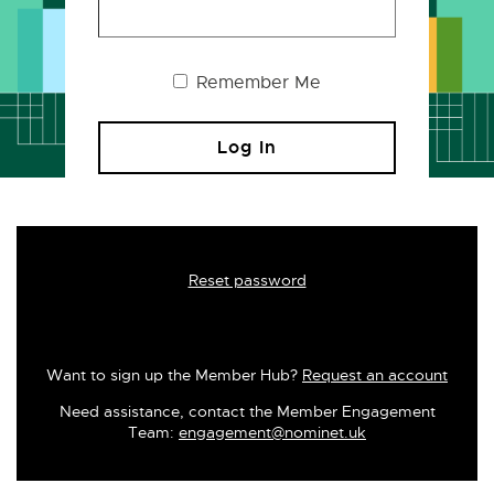
Remember Me
Reset password
Want to sign up the Member Hub?
Request an account
Need assistance, contact the Member Engagement
Team:
engagement@nominet.uk